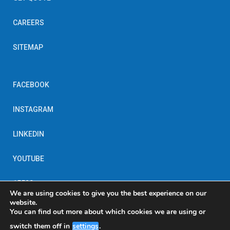
CAREERS
SITEMAP
FACEBOOK
INSTAGRAM
LINKEDIN
YOUTUBE
15520
We are using cookies to give you the best experience on our
website.
You can find out more about which cookies we are using or
switch them off in
settings
.