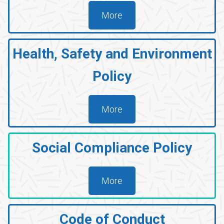
A
More
T
I
Health
, Safety and Environment
O
N
Policy
More
Social Compliance Policy
More
Code of Conduct