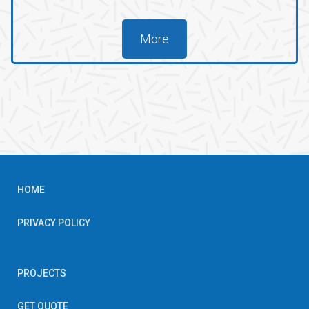
More
HOME
PRIVACY POLICY
PROJECTS
GET QUOTE