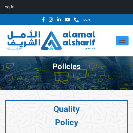
Log In
15520
T
O
G
Policies
G
L
E
N
A
Quality
V
Policy
I
G