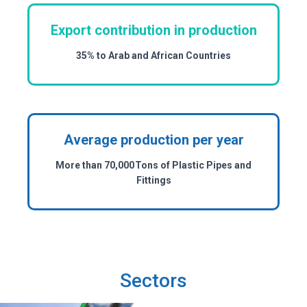
Export contribution in production
35% to Arab and African Countries
Average production per year
More than 70,000 Tons of Plastic Pipes and
Fittings
Sectors