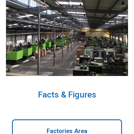
Facts & Figures
Factories Area