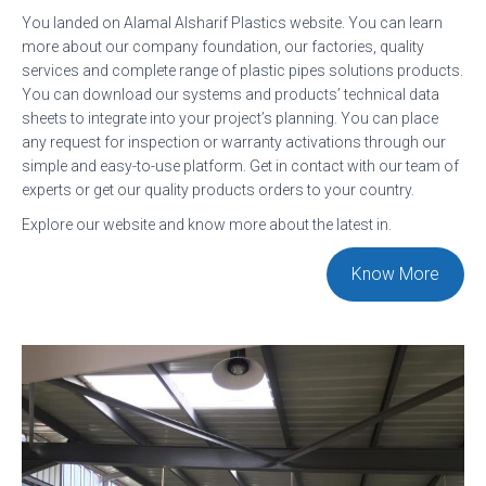
You landed on Alamal Alsharif Plastics website. You can learn
A
more about our company foundation, our factories, quality
T
services and complete range of plastic pipes solutions products.
I
You can download our systems and products’ technical data
sheets to integrate into your project’s planning. You can place
O
any request for inspection or warranty activations through our
N
simple and easy-to-use platform. Get in contact with our team of
experts or get our quality products orders to your country.
Explore our website and know more about the latest in.
Know More