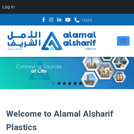
Log In
15520
T
O
G
G
L
E
N
A
Welcome to Alamal Alsharif
V
I
Plastics
G