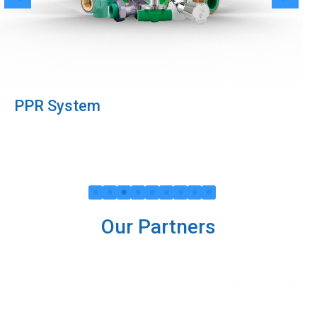
PPR System
Our Partners