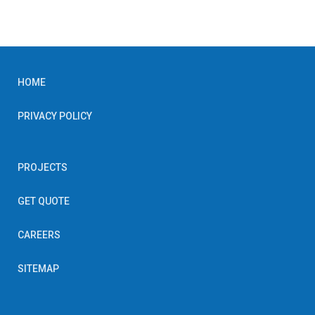
HOME
PRIVACY POLICY
PROJECTS
GET QUOTE
CAREERS
SITEMAP