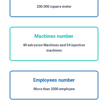
200.000 square meter
Machines number
40 extrusion Machines and 54 injection
machines
Employees number
More than 2000 employee