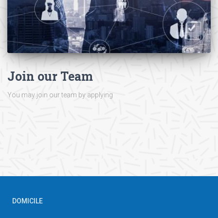
Join our Team
You may join our team by applying
DOMICILE