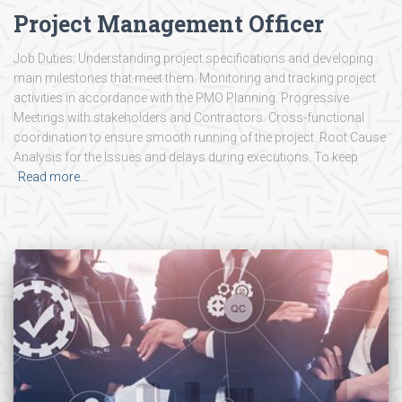
Project Management Officer
Job Duties: Understanding project specifications and developing
main milestones that meet them. Monitoring and tracking project
activities in accordance with the PMO Planning. Progressive
Meetings with stakeholders and Contractors. Cross-functional
coordination to ensure smooth running of the project. Root Cause
Analysis for the Issues and delays during executions. To keep
Read more…