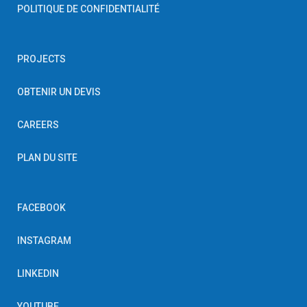
POLITIQUE DE CONFIDENTIALITÉ
PROJECTS
OBTENIR UN DEVIS
CAREERS
PLAN DU SITE
FACEBOOK
INSTAGRAM
LINKEDIN
YOUTUBE