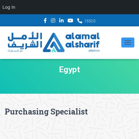
Log In
15520
TOG
NAV
Egypt
Purchasing Specialist