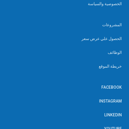
الخصوصية والسياسة
المشروعات
الحصول علي عرض سعر
الوظائف
خريطة الموقع
FACEBOOK
INSTAGRAM
LINKEDIN
YOUTUBE