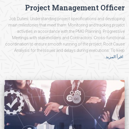
Project Management Officer
Job Duties: Understanding project specifications and developing
main milestones that meet them. Monitoring and tracking project
activities in accordance with the PMO Planning. Progressive
Meetings with stakeholders and Contractors. Cross-functional
coordination to ensure smooth running of the project. Root Cause
Analysis for the Issues and delays during executions. To keep
اقرأ المزيد…