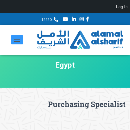
Log In
15520
تبديل
التنقل
Egypt
Purchasing Specialist