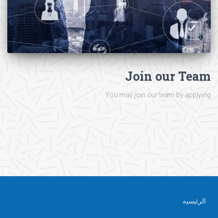
Join our Team
You may join our team by applying
الرئيسيه