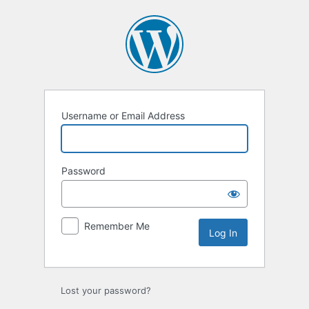
Log
In
Username or Email Address
Password
Remember Me
Lost your password?