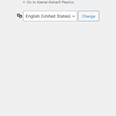
← Go to Alamal Alsharif Plastics
Language